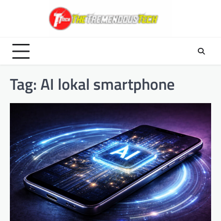
Skip
to
content
Tag:
AI lokal smartphone