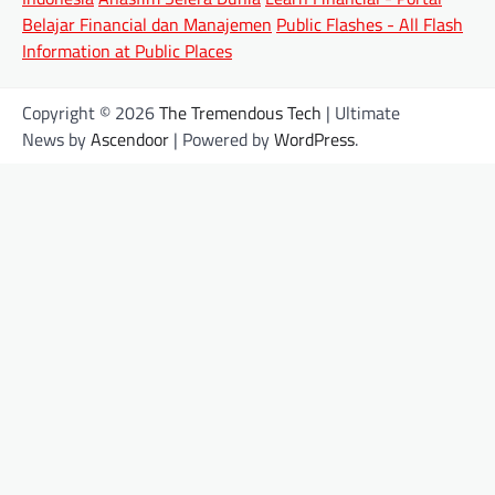
Belajar Financial dan Manajemen
Public Flashes - All Flash
Information at Public Places
Copyright © 2026
The Tremendous Tech
| Ultimate
News by
Ascendoor
| Powered by
WordPress
.