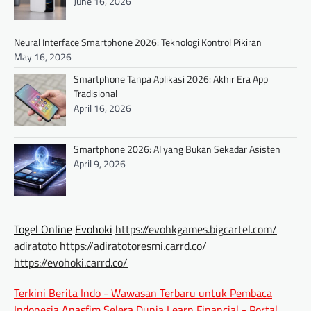
June 16, 2026
Neural Interface Smartphone 2026: Teknologi Kontrol Pikiran
May 16, 2026
Smartphone Tanpa Aplikasi 2026: Akhir Era App
Tradisional
April 16, 2026
Smartphone 2026: AI yang Bukan Sekadar Asisten
April 9, 2026
Togel Online
Evohoki
https://evohkgames.bigcartel.com/
adiratoto
https://adiratotoresmi.carrd.co/
https://evohoki.carrd.co/
Terkini Berita Indo - Wawasan Terbaru untuk Pembaca
Indonesia
Anasfim Selera Dunia
Learn Financial - Portal