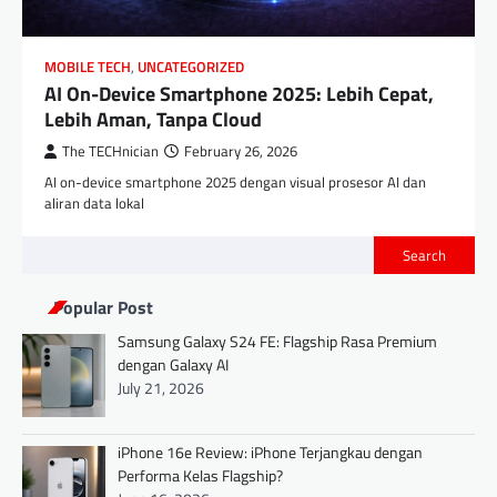
MOBILE TECH
,
UNCATEGORIZED
AI On-Device Smartphone 2025: Lebih Cepat,
Lebih Aman, Tanpa Cloud
The TECHnician
February 26, 2026
AI on-device smartphone 2025 dengan visual prosesor AI dan
aliran data lokal
Search
Popular Post
Samsung Galaxy S24 FE: Flagship Rasa Premium
dengan Galaxy AI
July 21, 2026
iPhone 16e Review: iPhone Terjangkau dengan
Performa Kelas Flagship?