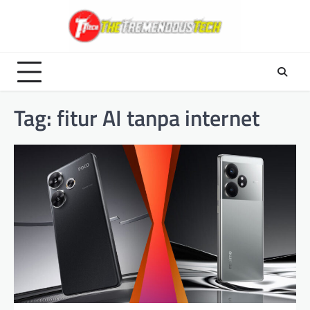
Skip
to
content
Tag:
fitur AI tanpa internet