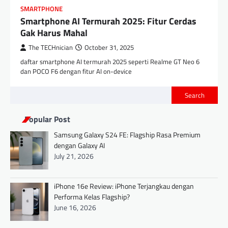
SMARTPHONE
Smartphone AI Termurah 2025: Fitur Cerdas
Gak Harus Mahal
The TECHnician
October 31, 2025
daftar smartphone AI termurah 2025 seperti Realme GT Neo 6
dan POCO F6 dengan fitur AI on-device
Search
Popular Post
Samsung Galaxy S24 FE: Flagship Rasa Premium
dengan Galaxy AI
July 21, 2026
iPhone 16e Review: iPhone Terjangkau dengan
Performa Kelas Flagship?
June 16, 2026