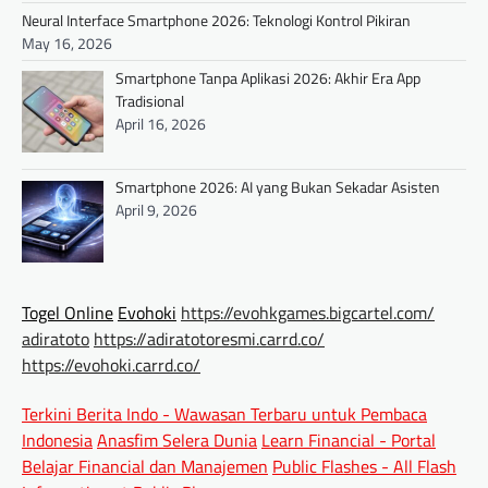
Neural Interface Smartphone 2026: Teknologi Kontrol Pikiran
May 16, 2026
Smartphone Tanpa Aplikasi 2026: Akhir Era App
Tradisional
April 16, 2026
Smartphone 2026: AI yang Bukan Sekadar Asisten
April 9, 2026
Togel Online
Evohoki
https://evohkgames.bigcartel.com/
adiratoto
https://adiratotoresmi.carrd.co/
https://evohoki.carrd.co/
Terkini Berita Indo - Wawasan Terbaru untuk Pembaca
Indonesia
Anasfim Selera Dunia
Learn Financial - Portal
Belajar Financial dan Manajemen
Public Flashes - All Flash