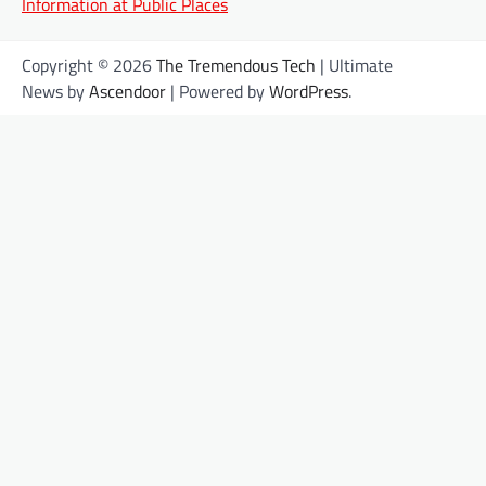
Information at Public Places
Copyright © 2026
The Tremendous Tech
| Ultimate
News by
Ascendoor
| Powered by
WordPress
.