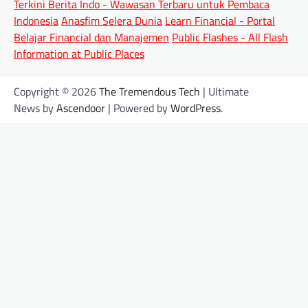
Terkini Berita Indo - Wawasan Terbaru untuk Pembaca
Indonesia
Anasfim Selera Dunia
Learn Financial - Portal
Belajar Financial dan Manajemen
Public Flashes - All Flash
Information at Public Places
Copyright © 2026
The Tremendous Tech
| Ultimate
News by
Ascendoor
| Powered by
WordPress
.