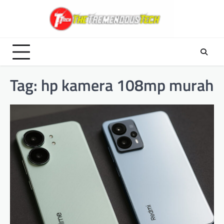
Skip
to
content
Tag:
hp kamera 108mp murah