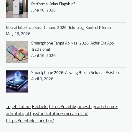
Performa Kelas Flagship?
June 16, 2026
Neural Interface Smartphone 2026: Teknologi Kontrol Pikiran
May 16, 2026
Smartphone Tanpa Aplikasi 2026: Akhir Era App
Tradisional
April 16, 2026
Smartphone 2026: AI yang Bukan Sekadar Asisten
April 9, 2026
Togel Online
Evohoki
https://evohkgames.bigcartel.com/
adiratoto
https://adiratotoresmi.carrd.co/
https://evohoki.carrd.co/