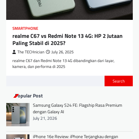
SMARTPHONE
realme C67 vs Redmi Note 13 4G: HP 2 Jutaan
Paling Stabil di 2025?
The TECHnician
July 26, 2025
realme C67 dan Redmi Note 13 4G dibandingkan dari layar,
kamera, dan performa di 2025
Search
Popular Post
Samsung Galaxy S24 FE: Flagship Rasa Premium
dengan Galaxy AI
July 21, 2026
iPhone 16e Review: iPhone Terjangkau dengan