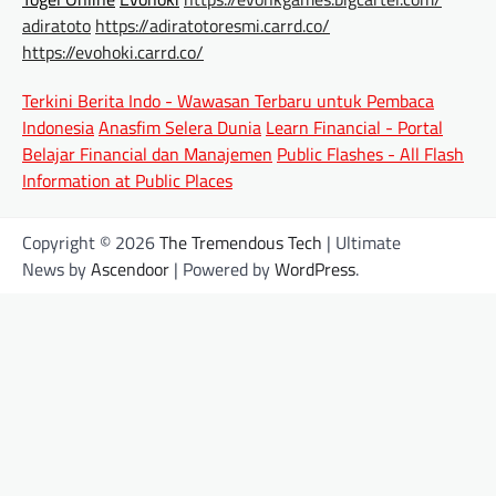
adiratoto
https://adiratotoresmi.carrd.co/
https://evohoki.carrd.co/
Terkini Berita Indo - Wawasan Terbaru untuk Pembaca
Indonesia
Anasfim Selera Dunia
Learn Financial - Portal
Belajar Financial dan Manajemen
Public Flashes - All Flash
Information at Public Places
Copyright © 2026
The Tremendous Tech
| Ultimate
News by
Ascendoor
| Powered by
WordPress
.