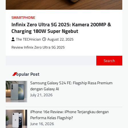
SMARTPHONE
Infinix Zero Ultra 5G 2025: Kamera 200MP &
Charging 180W Super Ngebut
The TECHnician
August 22, 2025
Review Infinix Zero Ultra 5G 2025
Search
Popular Post
Samsung Galaxy S24 FE: Flagship Rasa Premium
dengan Galaxy AI
July 21, 2026
iPhone 16e Review: iPhone Terjangkau dengan
Performa Kelas Flagship?
June 16, 2026