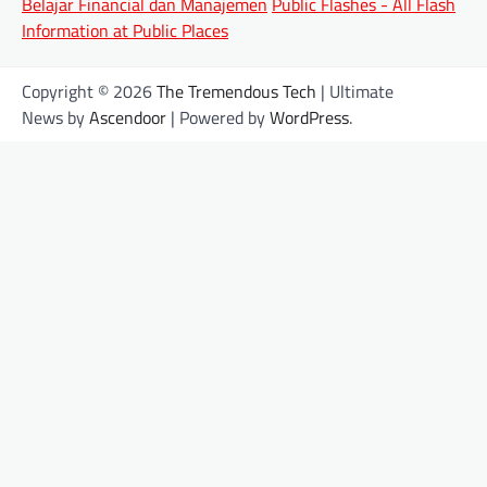
Belajar Financial dan Manajemen
Public Flashes - All Flash
Information at Public Places
Copyright © 2026
The Tremendous Tech
| Ultimate
News by
Ascendoor
| Powered by
WordPress
.