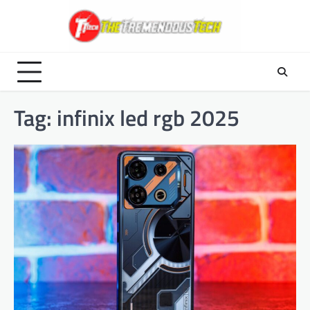
Skip
to
content
Tag:
infinix led rgb 2025