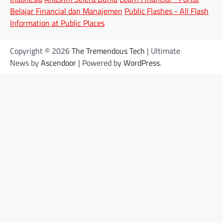
Belajar Financial dan Manajemen
Public Flashes - All Flash
Information at Public Places
Copyright © 2026
The Tremendous Tech
| Ultimate
News by
Ascendoor
| Powered by
WordPress
.