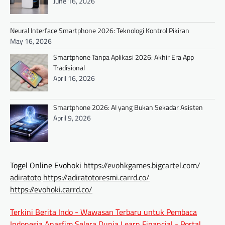
June 16, 2026
Neural Interface Smartphone 2026: Teknologi Kontrol Pikiran
May 16, 2026
Smartphone Tanpa Aplikasi 2026: Akhir Era App
Tradisional
April 16, 2026
Smartphone 2026: AI yang Bukan Sekadar Asisten
April 9, 2026
Togel Online
Evohoki
https://evohkgames.bigcartel.com/
adiratoto
https://adiratotoresmi.carrd.co/
https://evohoki.carrd.co/
Terkini Berita Indo - Wawasan Terbaru untuk Pembaca
Indonesia
Anasfim Selera Dunia
Learn Financial - Portal