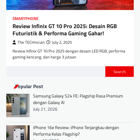
SMARTPHONE
Review Infinix GT 10 Pro 2025: Desain RGB
Futuristik & Performa Gaming Gahar!
The TECHnician
July 2, 2025
Review Infinix GT 10 Pro 2025 dengan desain LED RGB, performa
gaming kencang, dan harga 3 jutaan
Search
Popular Post
Samsung Galaxy S24 FE: Flagship Rasa Premium
dengan Galaxy AI
July 21, 2026
iPhone 16e Review: iPhone Terjangkau dengan
Performa Kelas Flagship?