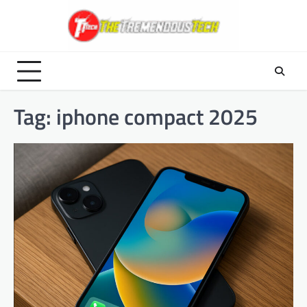
Skip
to
content
Tag:
iphone compact 2025