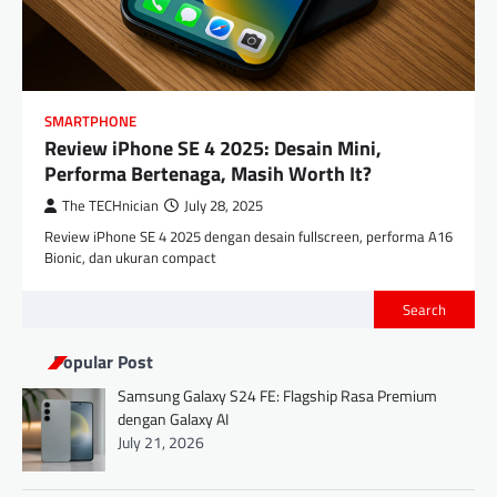
SMARTPHONE
Review iPhone SE 4 2025: Desain Mini,
Performa Bertenaga, Masih Worth It?
The TECHnician
July 28, 2025
Review iPhone SE 4 2025 dengan desain fullscreen, performa A16
Bionic, dan ukuran compact
Search
Popular Post
Samsung Galaxy S24 FE: Flagship Rasa Premium
dengan Galaxy AI
July 21, 2026