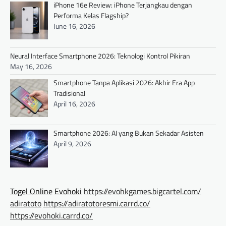
iPhone 16e Review: iPhone Terjangkau dengan
Performa Kelas Flagship?
June 16, 2026
Neural Interface Smartphone 2026: Teknologi Kontrol Pikiran
May 16, 2026
Smartphone Tanpa Aplikasi 2026: Akhir Era App
Tradisional
April 16, 2026
Smartphone 2026: AI yang Bukan Sekadar Asisten
April 9, 2026
Togel Online
Evohoki
https://evohkgames.bigcartel.com/
adiratoto
https://adiratotoresmi.carrd.co/
https://evohoki.carrd.co/