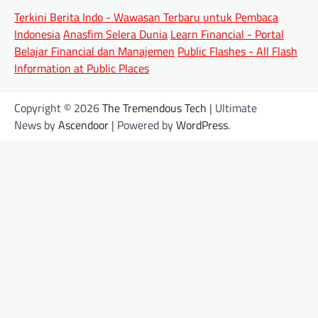
Terkini Berita Indo - Wawasan Terbaru untuk Pembaca
Indonesia
Anasfim Selera Dunia
Learn Financial - Portal
Belajar Financial dan Manajemen
Public Flashes - All Flash
Information at Public Places
Copyright © 2026
The Tremendous Tech
| Ultimate
News by
Ascendoor
| Powered by
WordPress
.