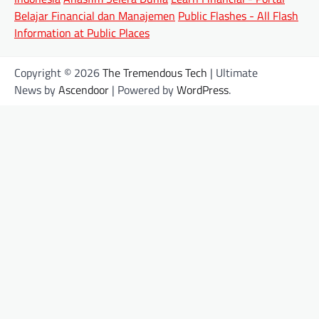
Belajar Financial dan Manajemen
Public Flashes - All Flash
Information at Public Places
Copyright © 2026
The Tremendous Tech
| Ultimate
News by
Ascendoor
| Powered by
WordPress
.