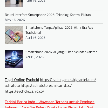
June 16, 2026
Neural Interface Smartphone 2026: Teknologi Kontrol Pikiran
May 16, 2026
Smartphone Tanpa Aplikasi 2026: Akhir Era App
Tradisional
April 16, 2026
Smartphone 2026: AI yang Bukan Sekadar Asisten
April 9, 2026
Togel Online
Evohoki
https://evohkgames.bigcartel.com/
adiratoto
https://adiratotoresmi.carrd.co/
https://evohoki.carrd.co/
Terkini Berita Indo - Wawasan Terbaru untuk Pembaca
Indonesia
Anasfim Selera Dunia
Learn Financial - Portal