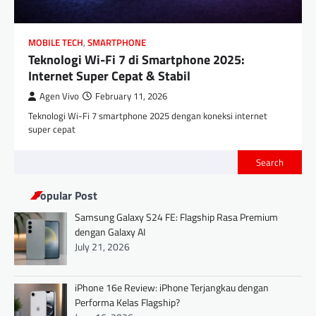
MOBILE TECH
,
SMARTPHONE
Teknologi Wi-Fi 7 di Smartphone 2025:
Internet Super Cepat & Stabil
Agen Vivo
February 11, 2026
Teknologi Wi-Fi 7 smartphone 2025 dengan koneksi internet
super cepat
Search
Popular Post
Samsung Galaxy S24 FE: Flagship Rasa Premium
dengan Galaxy AI
July 21, 2026
iPhone 16e Review: iPhone Terjangkau dengan
Performa Kelas Flagship?