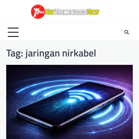
Skip
to
content
Tag:
jaringan nirkabel