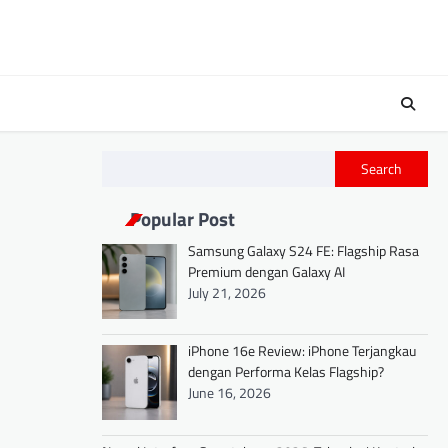
Search
Popular Post
Samsung Galaxy S24 FE: Flagship Rasa
Premium dengan Galaxy AI
July 21, 2026
iPhone 16e Review: iPhone Terjangkau
dengan Performa Kelas Flagship?
June 16, 2026