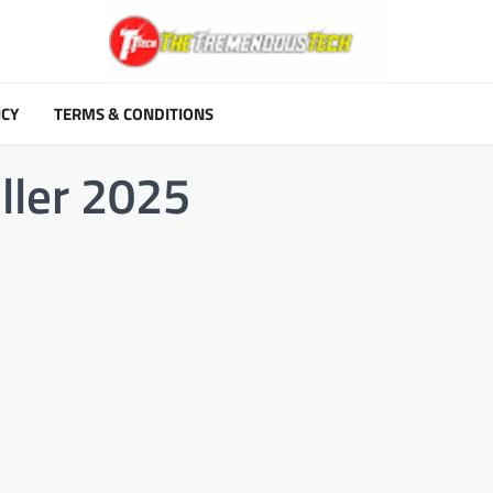
ICY
TERMS & CONDITIONS
iller 2025