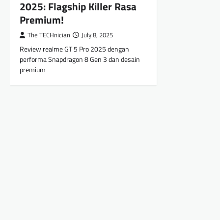
2025: Flagship Killer Rasa
Premium!
The TECHnician
July 8, 2025
Review realme GT 5 Pro 2025 dengan
performa Snapdragon 8 Gen 3 dan desain
premium