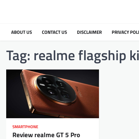
Skip
to
content
ABOUT US
CONTACT US
DISCLAIMER
PRIVACY POL
Tag:
realme flagship k
SMARTPHONE
Review realme GT 5 Pro