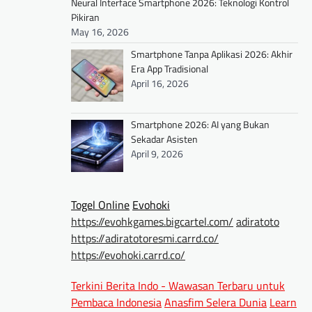
Neural Interface Smartphone 2026: Teknologi Kontrol
Pikiran
May 16, 2026
Smartphone Tanpa Aplikasi 2026: Akhir
Era App Tradisional
April 16, 2026
Smartphone 2026: AI yang Bukan
Sekadar Asisten
April 9, 2026
Togel Online
Evohoki
https://evohkgames.bigcartel.com/
adiratoto
https://adiratotoresmi.carrd.co/
https://evohoki.carrd.co/
Terkini Berita Indo - Wawasan Terbaru untuk
Pembaca Indonesia
Anasfim Selera Dunia
Learn