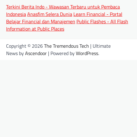
Terkini Berita Indo - Wawasan Terbaru untuk Pembaca
Indonesia
Anasfim Selera Dunia
Learn Financial - Portal
Belajar Financial dan Manajemen
Public Flashes - All Flash
Information at Public Places
Copyright © 2026
The Tremendous Tech
| Ultimate
News by
Ascendoor
| Powered by
WordPress
.