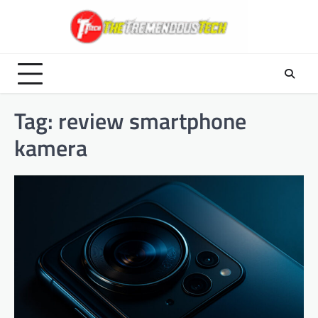
Skip
to
content
Tag:
review smartphone
kamera