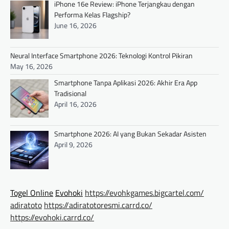
iPhone 16e Review: iPhone Terjangkau dengan
Performa Kelas Flagship?
June 16, 2026
Neural Interface Smartphone 2026: Teknologi Kontrol Pikiran
May 16, 2026
Smartphone Tanpa Aplikasi 2026: Akhir Era App
Tradisional
April 16, 2026
Smartphone 2026: AI yang Bukan Sekadar Asisten
April 9, 2026
Togel Online
Evohoki
https://evohkgames.bigcartel.com/
adiratoto
https://adiratotoresmi.carrd.co/
https://evohoki.carrd.co/