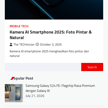
MOBILE TECH
Kamera AI Smartphone 2025: Foto Pintar &
Natural
The TECHnician
October 3, 2025
Kamera AI smartphone 2025 menghasilkan foto pintar dan
natural
Search
Popular Post
Samsung Galaxy S24 FE: Flagship Rasa Premium
dengan Galaxy AI
July 21, 2026