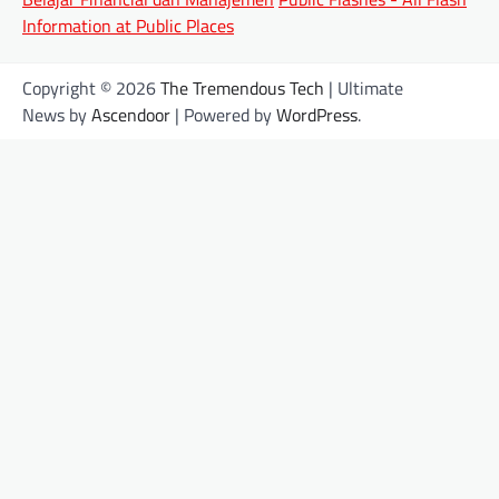
Information at Public Places
Copyright © 2026
The Tremendous Tech
| Ultimate
News by
Ascendoor
| Powered by
WordPress
.