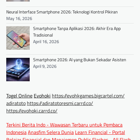
Neural Interface Smartphone 2026: Teknologi Kontrol Pikiran
May 16, 2026
Smartphone Tanpa Aplikasi 2026: Akhir Era App
Tradisional
April 16, 2026
Smartphone 2026: AI yang Bukan Sekadar Asisten
April 9, 2026
Togel Online
Evohoki
https://evohkgames.bigcartel.com/
adiratoto
https://adiratotoresmi.carrd.co/
https://evohoki.carrd.co/
Terkini Berita Indo - Wawasan Terbaru untuk Pembaca
Indonesia
Anasfim Selera Dunia
Learn Financial - Portal
Belajar Financial dan Manajemen
Public Flashes - All Flash