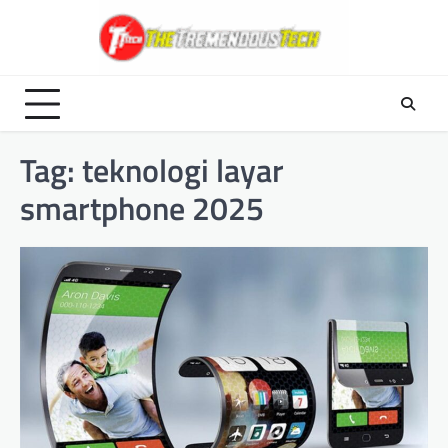
Skip
to
content
Tag:
teknologi layar
smartphone 2025