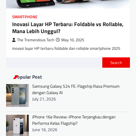
SMARTPHONE
Inovasi Layar HP Terbaru: Foldable vs Rollable,
Mana Lebih Unggul?
The Tremendous Tech
May 10, 2025
inovasi layar HP terbaru foldable dan rollable smartphone 2025
Search
Popular Post
Samsung Galaxy S24 FE: Flagship Rasa Premium
dengan Galaxy AI
July 21, 2026
iPhone 16e Review: iPhone Terjangkau dengan
Performa Kelas Flagship?
June 16, 2026